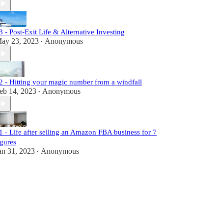
3 - Post-Exit Life & Alternative Investing
ay 23, 2023
Anonymous
•
2 - Hitting your magic number from a windfall
eb 14, 2023
Anonymous
•
1 - Life after selling an Amazon FBA business for 7
igures
an 31, 2023
Anonymous
•