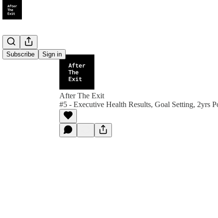
Subscribe
Sign in
After The Exit
#5 - Executive Health Results, Goal Setting, 2yrs P