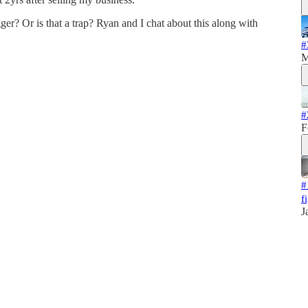
gger? Or is that a trap? Ryan and I chat about this along with
#
M
#
F
#
f
J