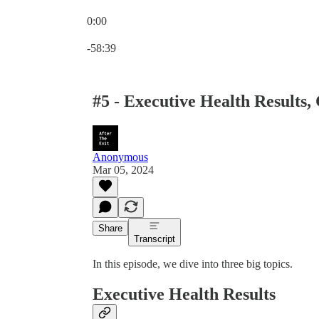
0:00
Current time: 0:00 / Total time: -58:39
-58:39
#5 - Executive Health Results, 
Anonymous
Mar 05, 2024
Share
Transcript
In this episode, we dive into three big topics.
Executive Health Results