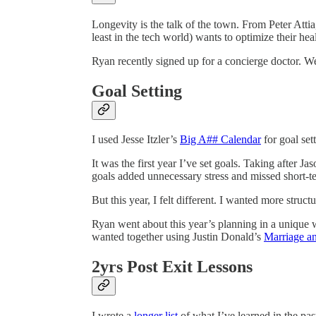
Longevity is the talk of the town. From Peter Att
least in the tech world) wants to optimize their heal
Ryan recently signed up for a concierge doctor. We’
Goal Setting
I used Jesse Itzler’s
Big A## Calendar
for goal sett
It was the first year I’ve set goals. Taking after Ja
goals added unnecessary stress and missed short-te
But this year, I felt different. I wanted more struc
Ryan went about this year’s planning in a unique 
wanted together using Justin Donald’s
Marriage a
2yrs Post Exit Lessons
I wrote a
longer list
of what I’ve learned in the past