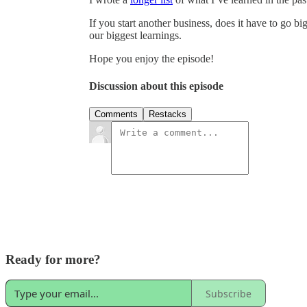
If you start another business, does it have to go bi
our biggest learnings.
Hope you enjoy the episode!
Discussion about this episode
Comments
Restacks
Ready for more?
Subscribe