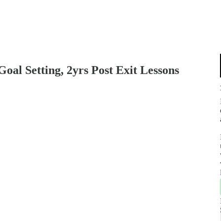
Goal Setting, 2yrs Post Exit Lessons