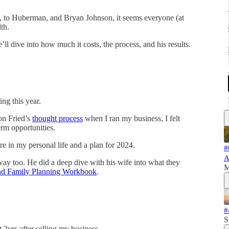
ia, to Huberman, and Bryan Johnson, it seems everyone (at
th.
ll dive into how much it costs, the process, and his results.
ing this year.
son Fried’s
thought process
when I ran my business, I felt
rm opportunities.
ture in my personal life and a plan for 2024.
#
A
way too. He did a deep dive with his wife into what they
M
nd Family Planning Workbook
.
#
S
 2yrs after selling my business.