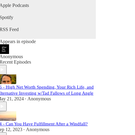
Apple Podcasts
Spotify
RSS Feed
Appears in episode
Anonymous
Recent Episodes
6 - High Net Worth Spending, Your Rich Life, and
lternative Investing w/Tad Fallows of Long Angle
ay 21, 2024
Anonymous
•
4 - Can You Have Fulfillment After a Windfall?
ep 12, 2023
Anonymous
•