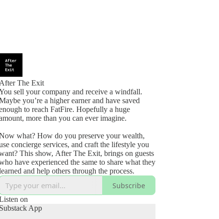
After The Exit
You sell your company and receive a windfall.
Maybe you’re a higher earner and have saved
enough to reach FatFire. Hopefully a huge
amount, more than you can ever imagine.
Now what? How do you preserve your wealth,
use concierge services, and craft the lifestyle you
want? This show, After The Exit, brings on guests
who have experienced the same to share what they
learned and help others through the process.
Subscribe
Listen on
Substack App