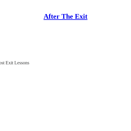
After The Exit
ost Exit Lessons