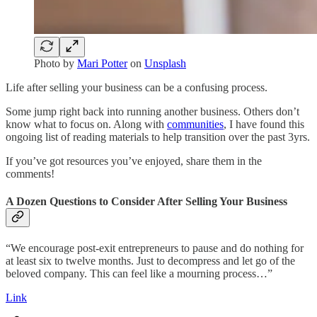
Photo by
Mari Potter
on
Unsplash
Life after selling your business can be a confusing process.
Some jump right back into running another business. Others don’t
know what to focus on. Along with
communities
, I have found this
ongoing list of reading materials to help transition over the past 3yrs.
If you’ve got resources you’ve enjoyed, share them in the
comments!
A Dozen Questions to Consider After Selling Your Business
“We encourage post-exit entrepreneurs to pause and do nothing for
at least six to twelve months. Just to decompress and let go of the
beloved company. This can feel like a mourning process…”
Link