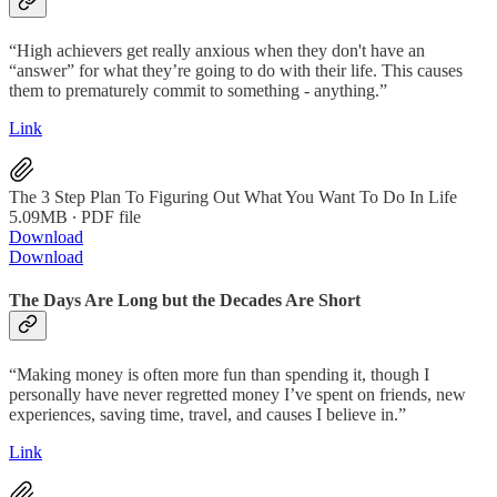
“High achievers get really anxious when they don't have an
“answer” for what they’re going to do with their life. This causes
them to prematurely commit to something - anything.”
Link
The 3 Step Plan To Figuring Out What You Want To Do In Life
5.09MB ∙ PDF file
Download
Download
The Days Are Long but the Decades Are Short
“Making money is often more fun than spending it, though I
personally have never regretted money I’ve spent on friends, new
experiences, saving time, travel, and causes I believe in.”
Link