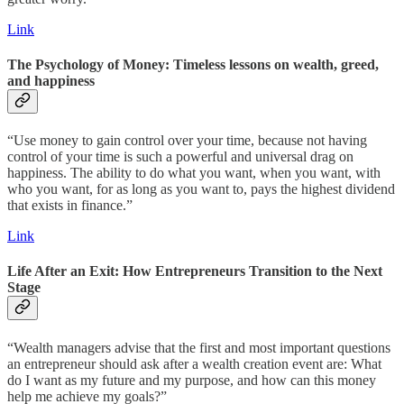
Link
The Psychology of Money: Timeless lessons on wealth, greed,
and happiness
“Use money to gain control over your time, because not having
control of your time is such a powerful and universal drag on
happiness. The ability to do what you want, when you want, with
who you want, for as long as you want to, pays the highest dividend
that exists in finance.”
Link
Life After an Exit: How Entrepreneurs Transition to the Next
Stage
“Wealth managers advise that the first and most important questions
an entrepreneur should ask after a wealth creation event are: What
do I want as my future and my purpose, and how can this money
help me achieve my goals?”