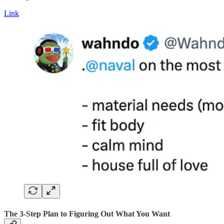
Link
The 3-Step Plan to Figuring Out What You Want