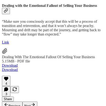
Dealing with the Emotional Fallout of Selling Your Business
“Make sure you consciously accept that this will be a process of
transition and reinvention, and that it won’t always be peachy.
Mourning and drift may be part of the journey, and getting back to
“flow” may take longer than expected.”
Link
Dealing With The Emotional Fallout Of Selling Your Business
5.15MB ∙ PDF file
Download
Download
4
3
Share
Previous
Next