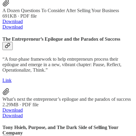
A Dozen Questions To Consider After Selling Your Business
691KB ∙ PDF file
Download
Download
The Entrepreneur’s Epilogue and the Paradox of Success
“A four-phase framework to help entrepreneurs process their
epilogue and emerge in a new, vibrant chapter: Pause, Reflect,
Operationalize, Think.”
Link
What’s next the entrepreneur’s epilogue and the paradox of success
2.29MB ∙ PDF file
Download
Download
Tony Hsieh, Purpose, and The Dark Side of Selling Your
Company