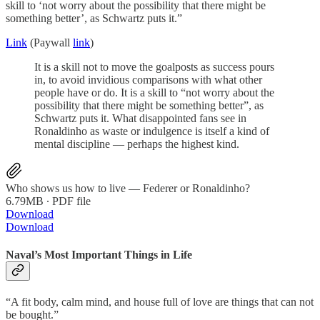
skill to ‘not worry about the possibility that there might be
something better’, as Schwartz puts it.”
Link
(Paywall
link
)
It is a skill not to move the goalposts as success pours
in, to avoid invidious comparisons with what other
people have or do. It is a skill to “not worry about the
possibility that there might be something better”, as
Schwartz puts it. What disappointed fans see in
Ronaldinho as waste or indulgence is itself a kind of
mental discipline — perhaps the highest kind.
Who shows us how to live — Federer or Ronaldinho?
6.79MB ∙ PDF file
Download
Download
Naval’s Most Important Things in Life
“A fit body, calm mind, and house full of love are things that can not
be bought.”