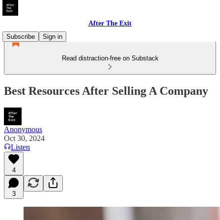
After The Exit
Subscribe
Sign in
Read distraction-free on Substack
Best Resources After Selling A Company
Anonymous
Oct 30, 2024
Listen
4
3