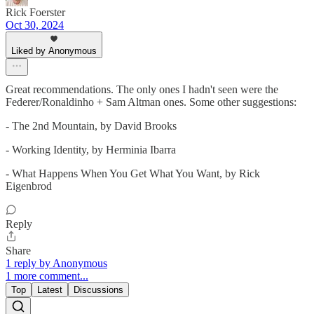
Rick Foerster
Oct 30, 2024
Liked by Anonymous
Great recommendations. The only ones I hadn't seen were the
Federer/Ronaldinho + Sam Altman ones. Some other suggestions:
- The 2nd Mountain, by David Brooks
- Working Identity, by Herminia Ibarra
- What Happens When You Get What You Want, by Rick
Eigenbrod
Reply
Share
1 reply by Anonymous
1 more comment...
Top
Latest
Discussions