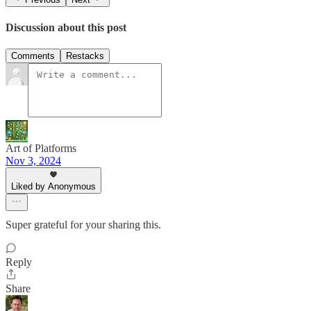
Discussion about this post
Comments
Restacks
Art of Platforms
Nov 3, 2024
Liked by Anonymous
Super grateful for your sharing this.
Reply
Share