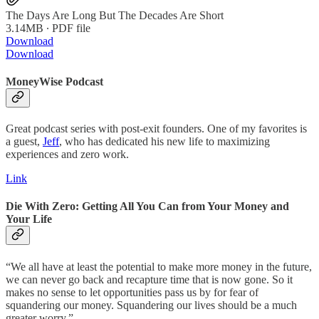
The Days Are Long But The Decades Are Short
3.14MB ∙ PDF file
Download
Download
MoneyWise Podcast
Great podcast series with post-exit founders. One of my favorites is
a guest,
Jeff
, who has dedicated his new life to maximizing
experiences and zero work.
Link
Die With Zero: Getting All You Can from Your Money and
Your Life
“We all have at least the potential to make more money in the future,
we can never go back and recapture time that is now gone. So it
makes no sense to let opportunities pass us by for fear of
squandering our money. Squandering our lives should be a much
greater worry.”