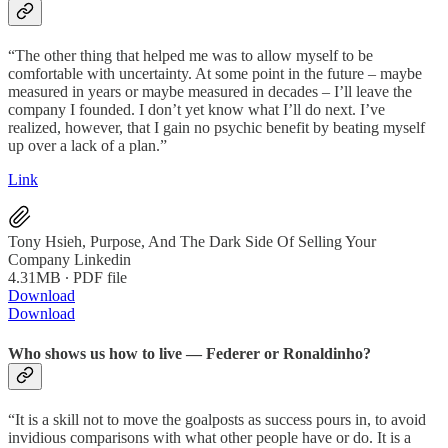
“The other thing that helped me was to allow myself to be
comfortable with uncertainty. At some point in the future – maybe
measured in years or maybe measured in decades – I’ll leave the
company I founded. I don’t yet know what I’ll do next. I’ve
realized, however, that I gain no psychic benefit by beating myself
up over a lack of a plan.”
Link
Tony Hsieh, Purpose, And The Dark Side Of Selling Your
Company Linkedin
4.31MB ∙ PDF file
Download
Download
Who shows us how to live — Federer or Ronaldinho?
“It is a skill not to move the goalposts as success pours in, to avoid
invidious comparisons with what other people have or do. It is a