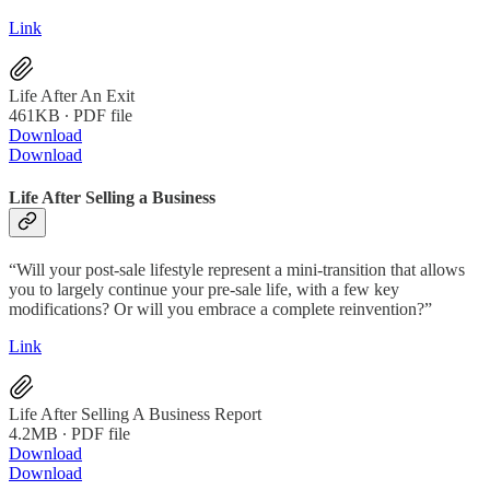
Link
Life After An Exit
461KB ∙ PDF file
Download
Download
Life After Selling a Business
“Will your post-sale lifestyle represent a mini-transition that allows
you to largely continue your pre-sale life, with a few key
modifications? Or will you embrace a complete reinvention?”
Link
Life After Selling A Business Report
4.2MB ∙ PDF file
Download
Download