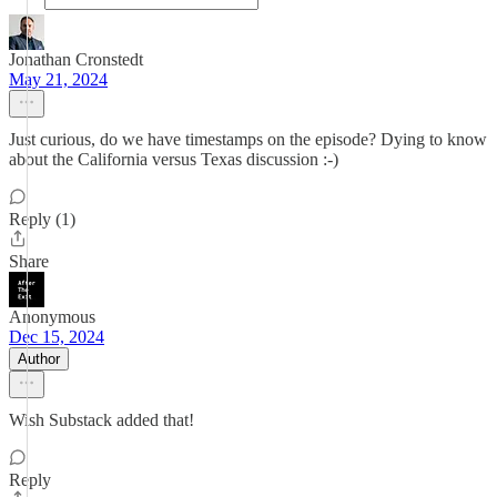
Jonathan Cronstedt
May 21, 2024
Just curious, do we have timestamps on the episode? Dying to know
about the California versus Texas discussion :-)
Reply (1)
Share
Anonymous
Dec 15, 2024
Author
Wish Substack added that!
Reply