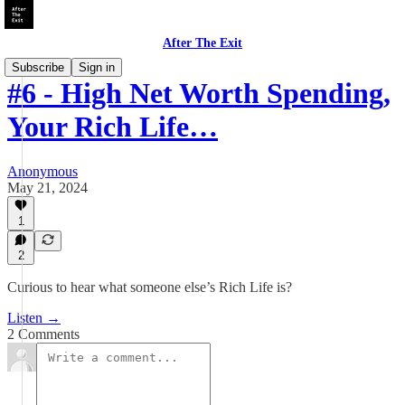
After The Exit
Subscribe
Sign in
#6 - High Net Worth Spending,
Your Rich Life…
Anonymous
May 21, 2024
1
2
Curious to hear what someone else’s Rich Life is?
Listen →
2 Comments